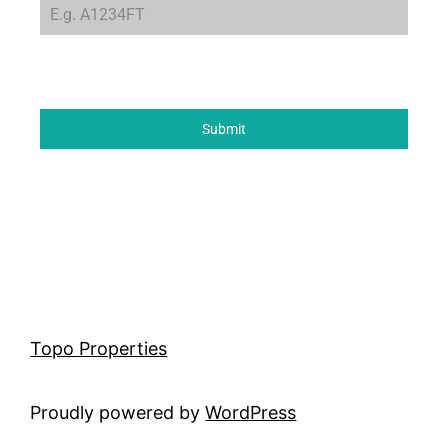
Please enter your property code or offer code if you have
one (optional)
Submit
Topo Properties
Proudly powered by
WordPress