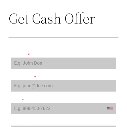
Get Cash Offer
Full Name
*
Email Address
*
Phone
*
Property Code